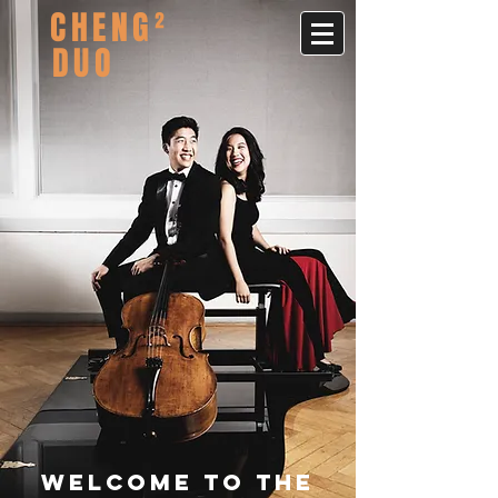
CHENG²
DUO
Welcome to the