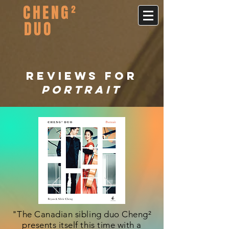
CHENG²
DUO
REVIEWS FOR
portrait
"The Canadian sibling duo Cheng²
presents itself this time with a