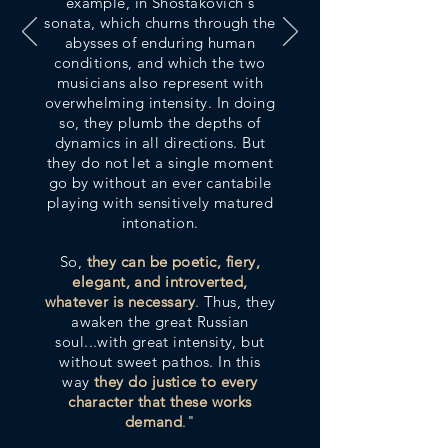
example, in Shostakovich's
sonata, which churns through the
abysses of enduring human
conditions, and which the two
musicians also represent with
overwhelming intensity
. In doing
so, they plumb the depths of
dynamics in all directions. But
they do not let a single moment
go by without an ever cantabile
playing with sensitively matured
intonation.
So,
they can be poetic, fiery,
elegant, and introverted,
whatever is necessary
. Thus, they
awaken the great Russian
soul...with great intensity, but
without sweet pathos. In this
way
they do justice to every
character that these works
demand
."