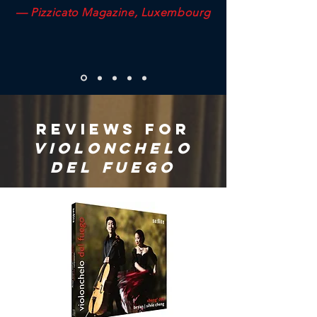
— Pizzicato Magazine, Luxembourg
REVIEWS FOR
VIOLONChelo
del fuego