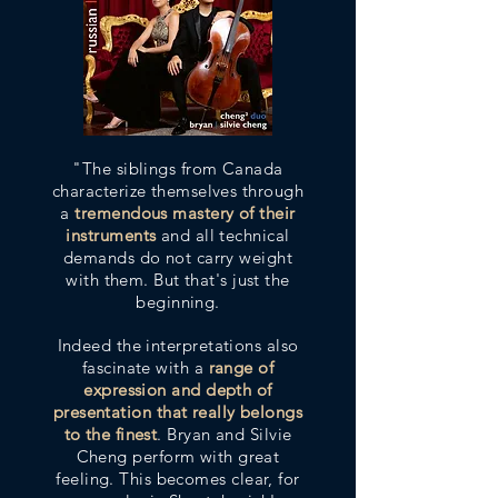
"The siblings from Canada
characterize themselves through
a
tremendous mastery of their
instruments
and all technical
demands do not carry weight
with them. But that's just the
beginning.
Indeed the interpretations also
fascinate with a
range of
expression and depth of
presentation that really belongs
to the finest
. Bryan and Silvie
Cheng perform with great
feeling. This becomes clear, for