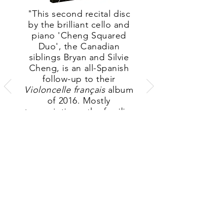
"This second recital disc
by the brilliant cello and
piano 'Cheng Squared
Duo', the Canadian
siblings Bryan and Silvie
Cheng, is an all-Spanish
follow-up to their
Violoncelle français
album
of 2016. Mostly
transcriptions, the familiar
items — including Falla’s
Siete canciones populares
españolas (the fifth, Nana,
deeply if briefly
expressive) and Albeniz’s
Malagueña, from España
— appear in
fresh colours
and afford much
pleasure
."