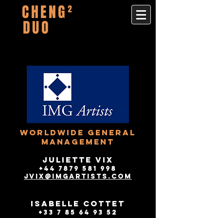
CHENG²
DUO
worldwide GENERAL
Management
JULIETTE VIX
+44 7879 581 998
jvix@imgartists.com​
ISABELLE COTTET
+33 7 85 64 93 52