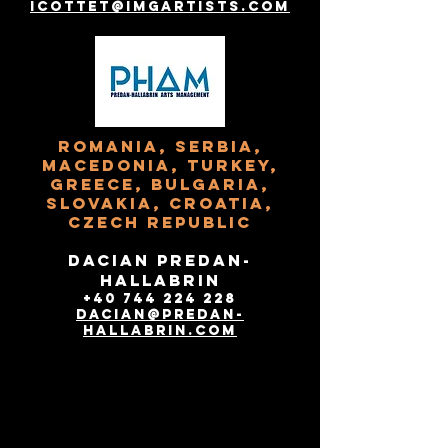
icottet@imgartists.com
Romania, Serbia,
Macedonia, Turkey,
Greece, Bulgaria,
Slovakia, Croatia,
Czech Republic
Dacian Predan-
Hallabrin
+40 744 224 228
dacian@predan-
hallabrin.com