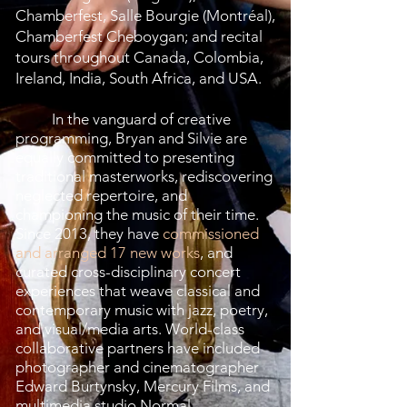
Chamberfest, Salle Bourgie (Montréal),
Chamberfest Cheboygan; and recital
tours throughout Canada, Colombia,
Ireland, India, South Africa, and USA.
In the vanguard of creative
programming, Bryan and Silvie are
equally committed to presenting
traditional masterworks, rediscovering
neglected repertoire, and
championing the music of their time.
Since 2013, they have
commissioned
and arranged 17 new works
, and
curated cross-disciplinary concert
experiences that weave classical and
contemporary music with jazz, poetry,
and visual/media arts. World-class
collaborative partners have included
photographer and cinematographer
Edward Burtynsky, Mercury Films, and
multimedia studio Normal.