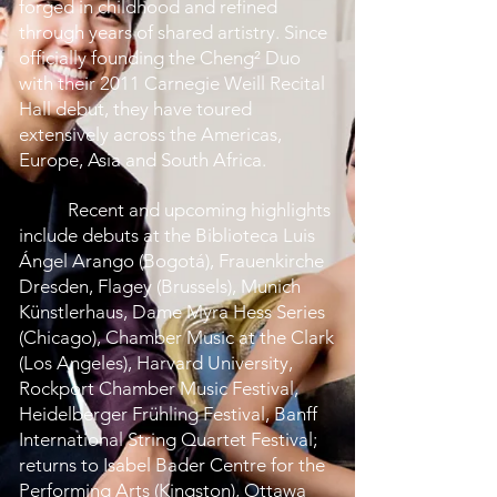
forged in childhood and refined
through years of shared artistry. Since
officially founding the Cheng² Duo
with their 2011 Carnegie Weill Recital
Hall debut, they have toured
extensively across the Americas,
Europe, Asia and South Africa
.
Recent and upcoming highlights
include debuts at the Biblioteca Luis
Ángel Arango (Bogotá), Frauenkirche
Dresden, Flagey (Brussels), Munich
Künstlerhaus, Dame Myra Hess Series
(Chicago), Chamber Music at the Clark
(Los Angeles), Harvard University,
Rockport Chamber Music Festival,
Heidelberger Frühling Festival, Banff
International String Quartet Festival;
returns to Isabel Bader Centre for the
Performing Arts (Kingston), Ottawa