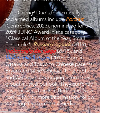
Cheng² Duo's four critically-
acclaimed albums include
Portrait
(Centrediscs, 2023), nominated for a
2024 JUNO Award in the category
"Classical Album of the Year, Small
Ensemble",
Russian Legends
(2019),
Violonchelo del fuego
(2018), and
Violoncelle français
(2016). Born in
Ottawa and Tokyo to Chinese parents,
Bryan and Silvie's multicultural roots
and Canadian upbringing inform their
global musical outlook. They currently
have musicals bases in Berlin and New
York City. For more information, follow
@Cheng2Duo on social media.