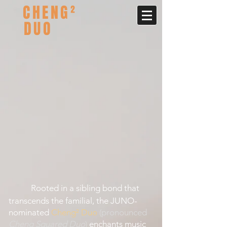
CHENG²
DUO
Rooted in a sibling bond that
transcends the familial, the JUNO-
nominated
Cheng² Duo
(pronounced
Cheng Squared Duo
)
enchants music