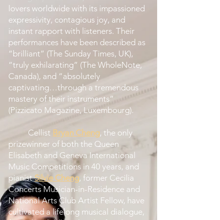
lovers worldwide with its impassioned
expressivity, contagious joy, and
instant rapport with listeners. Their
performances have been described as
“brilliant” (The Sunday Times, UK),
“truly exhilarating” (The WholeNote,
Canada), and “absolutely
captivating…through a tremendous
mastery of their instruments”
(Pizzicato Magazine, Luxembourg).
Cellist
Bryan Cheng
, the only
prizewinner of both the Queen
Elisabeth and Geneva International
Music Competitions in 40 years, and
pianist
Silvie Cheng
, former Cecilia
Concerts Musician-in-Residence and
National Arts Club Artist Fellow, have
cultivated a lifelong musical dialogue,