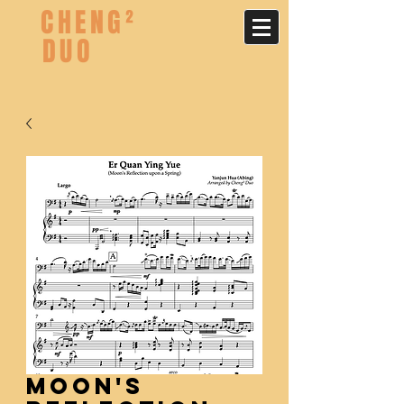
CHENG²
DUO
Moon's