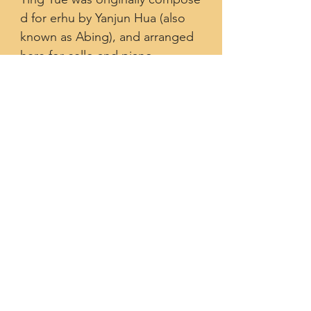
d for erhu by Yanjun Hua (also
known as Abing), and arranged
here for cello and piano
by Cheng² Duo.