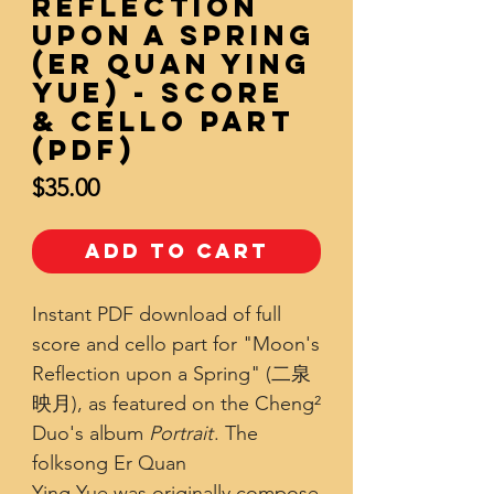
Reflection
upon a Spring
(Er Quan Ying
Yue) - Score
& Cello Part
(PDF)
Price
$35.00
Add to Cart
Instant PDF download of full
score and cello part for "Moon's
Reflection upon a Spring" (二泉
映月), as featured on the Cheng²
Duo's album
Portrait
. The
folksong Er Quan
Ying Yue was originally compose